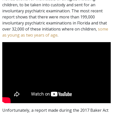
children, to be taken into custody and sent for an
involuntary psychiatric examination. The most recent
report shows that there were more than 199,000
involuntary psychiatric examinations in Florida and that
over 32,000 of these initiations where on children,
some
as young as two years of age
.
Unfortunately, a report made during the 2017 Baker Act