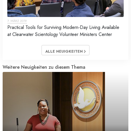
7. MÄRZ 2019
Practical Tools for Surviving Modern-Day Living Available
at Clearwater Scientology Volunteer Ministers Center
ALLE NEUIGKEITEN
Weitere Neuigkeiten zu diesem Thema