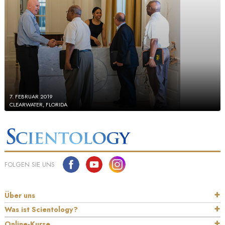
7. FEBRUAR 2019
CLEARWATER, FLORIDA
FOLGEN SIE UNS
Über uns
Was ist Scientology?
Online-Kurse