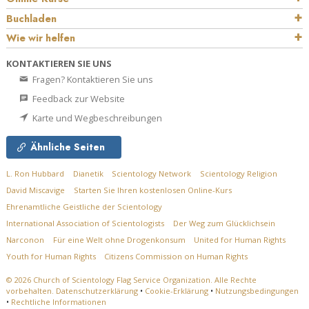
Buchladen
Wie wir helfen
KONTAKTIEREN SIE UNS
Fragen? Kontaktieren Sie uns
Feedback zur Website
Karte und Wegbeschreibungen
Ähnliche Seiten
L. Ron Hubbard
Dianetik
Scientology Network
Scientology Religion
David Miscavige
Starten Sie Ihren kostenlosen Online-Kurs
Ehrenamtliche Geistliche der Scientology
International Association of Scientologists
Der Weg zum Glücklichsein
Narconon
Für eine Welt ohne Drogenkonsum
United for Human Rights
Youth for Human Rights
Citizens Commission on Human Rights
© 2026
Church of Scientology Flag Service Organization.
Alle Rechte
vorbehalten.
Datenschutzerklärung
•
Cookie-Erklärung
•
Nutzungsbedingungen
•
Rechtliche Informationen