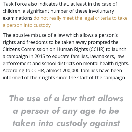
Task Force also indicates that, at least in the case of
children, a significant number of these involuntary
examinations
do not really meet the legal criteria to take
a person into custody
.
The abusive misuse of a law which allows a person’s
rights and freedoms to be taken away prompted the
Citizens Commission on Human Rights (CCHR) to launch
a campaign in 2015 to educate families, lawmakers, law
enforcement and school districts on mental health rights.
According to CCHR, almost 200,000 families have been
informed of their rights since the start of the campaign.
The use of a law that allows
a person of any age to be
taken into custody against