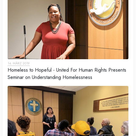
14. MÄRZ 2019
Homeless to Hopeful - United For Human Rights Presents
Seminar on Understanding Homelessness