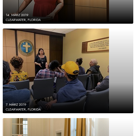
14. MÄRZ 2019
CLEARWATER, FLORIDA
7. MÄRZ 2019
CLEARWATER, FLORIDA