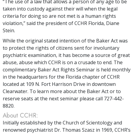
“The use of a law that allows a person of any age to be
taken into custody against their will when the legal
criteria for doing so are not met is a human rights
violation,” said the president of CCHR Florida, Diane
Stein.
While the original stated intention of the Baker Act was
to protect the rights of citizens sent for involuntary
psychiatric examination, it has become a source of great
abuse, abuse which CCHR is on a crusade to end. The
complimentary Baker Act Rights Seminar is held monthly
in the headquarters for the Florida chapter of CCHR
located at 109 N. Fort Harrison Drive in downtown
Clearwater. To learn more about the Baker Act or to
reserve seats at the next seminar please call 727-442-
8820.
About CCHR:
Initially established by the Church of Scientology and
renowned psychiatrist Dr. Thomas Szasz in 1969, CCHR’s