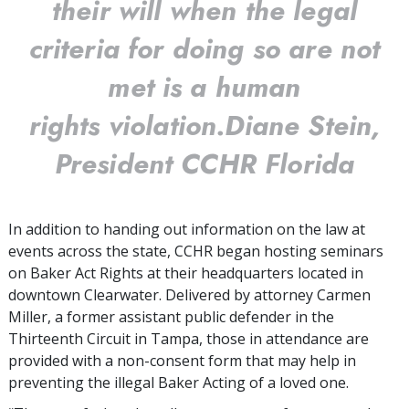
their will when the legal
criteria for doing so are not
met is a human
rights violation.
Diane Stein,
President CCHR Florida
In addition to handing out information on the law at
events across the state, CCHR began hosting seminars
on Baker Act Rights at their headquarters located in
downtown Clearwater. Delivered by attorney Carmen
Miller, a former assistant public defender in the
Thirteenth Circuit in Tampa, those in attendance are
provided with a non-consent form that may help in
preventing the illegal Baker Acting of a loved one.