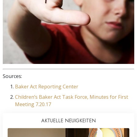
Sources:
Baker Act Reporting Center
Children’s Baker Act Task Force, Minutes for First
Meeting 7.20.17
AKTUELLE NEUIGKEITEN