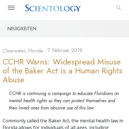
NEUIGKEITEN
•
7. Februar 2019
Clearwater, Florida
CCHR Warns: Widespread Misuse
of the Baker Act is a Human Rights
Abuse
CCHR is continuing a campaign to educate Floridians on
mental health rights so they can protect themselves and
their loved ones from abusive use of this law.
Commonly called the Baker Act, the mental health law in
Florida allows for individuals of all ages, including