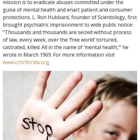
mission is to eradicate abuses committed under the
guise of mental health and enact patient and consumer
protections. L. Ron Hubbard, founder of Scientology, first
brought psychiatric imprisonment to wide public notice:
“Thousands and thousands are seized without process
of law, every week, over the ‘free world’ tortured,
castrated, killed. All in the name of ‘mental health,’” he
wrote in March 1969. For more information visit
www.cchrflorida.org
.